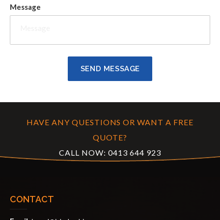
Message
HAVE ANY QUESTIONS OR WANT A FREE
QUOTE?
CALL NOW:
0413 644 923
CONTACT