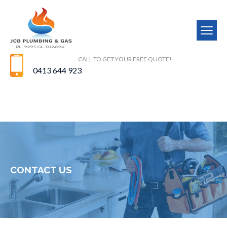
CALL TO GET YOUR FREE QUOTE!
0413 644 923
CONTACT US