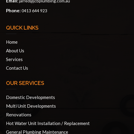
Email:
jarred@jcbplumbing.com.au
Phone:
0413 644 923
QUICK LINKS
Home
About Us
Services
Contact Us
OUR SERVICES
Domestic Developments
Multi Unit Developments
Renovations
Hot Water Unit Installation / Replacement
General Plumbing Maintenance