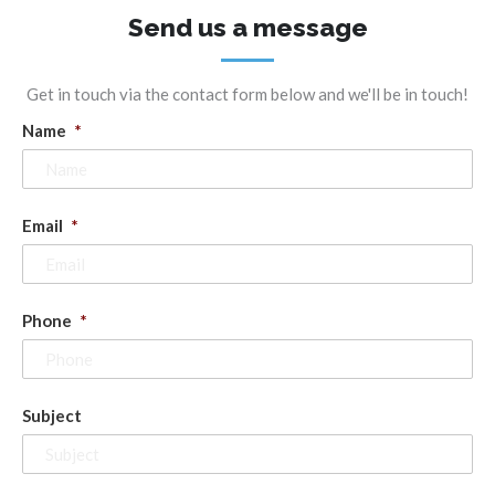
Send us a message
Get in touch via the contact form below and we'll be in touch!
Name
*
Email
*
Phone
*
Subject