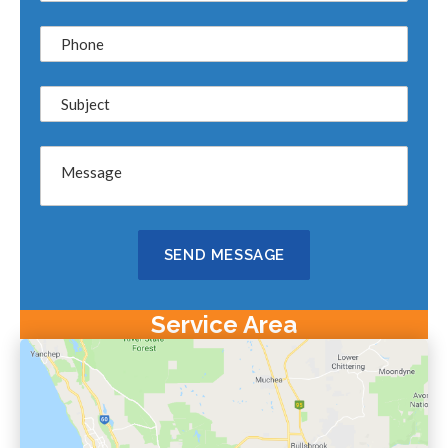
Service Area