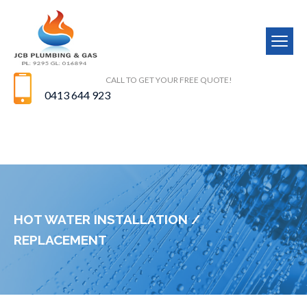
CALL TO GET YOUR FREE QUOTE!
0413 644 923
HOT WATER INSTALLATION /
REPLACEMENT