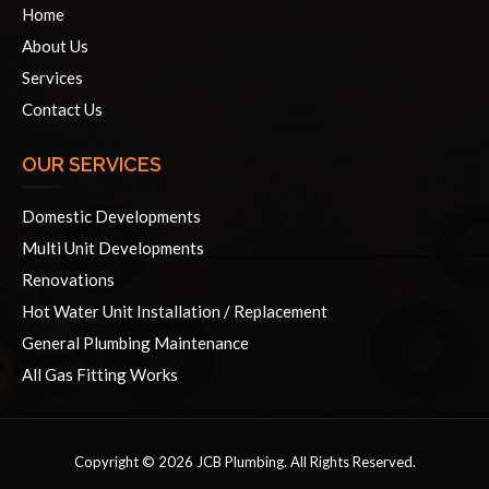
Home
About Us
Services
Contact Us
OUR SERVICES
Domestic Developments
Multi Unit Developments
Renovations
Hot Water Unit Installation / Replacement
General Plumbing Maintenance
All Gas Fitting Works
Copyright © 2026 JCB Plumbing. All Rights Reserved.