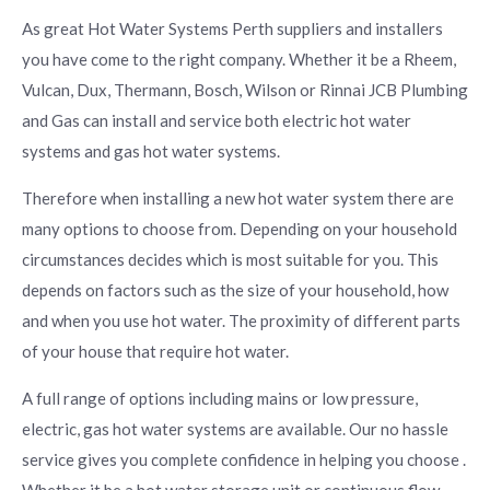
As great Hot Water Systems Perth suppliers and installers
you have come to the right company. Whether it be a Rheem,
Vulcan, Dux, Thermann, Bosch, Wilson or Rinnai JCB Plumbing
and Gas can install and service both electric hot water
systems and gas hot water systems.
Therefore when installing a new hot water system there are
many options to choose from. Depending on your household
circumstances decides which is most suitable for you. This
depends on factors such as the size of your household, how
and when you use hot water. The proximity of different parts
of your house that require hot water.
A full range of options including mains or low pressure,
electric, gas hot water systems are available. Our no hassle
service gives you complete confidence in helping you choose .