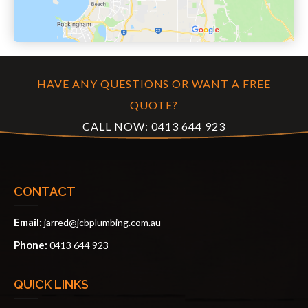
HAVE ANY QUESTIONS OR WANT A FREE
QUOTE?
CALL NOW:
0413 644 923
CONTACT
Email:
jarred@jcbplumbing.com.au
Phone:
0413 644 923
QUICK LINKS