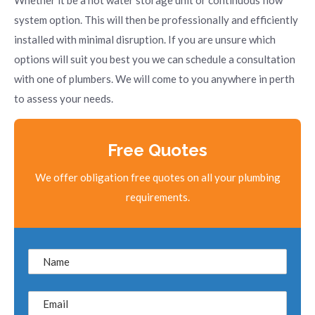
Whether it be a hot water storage unit or continuous flow
system option. This will then be professionally and efficiently
installed with minimal disruption. If you are unsure which
options will suit you best you we can schedule a consultation
with one of plumbers. We will come to you anywhere in perth
to assess your needs.
Free Quotes
We offer obligation free quotes on all your plumbing
requirements.